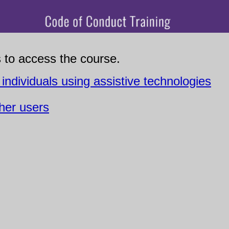
s to access the course.
 individuals using assistive technologies
ther users