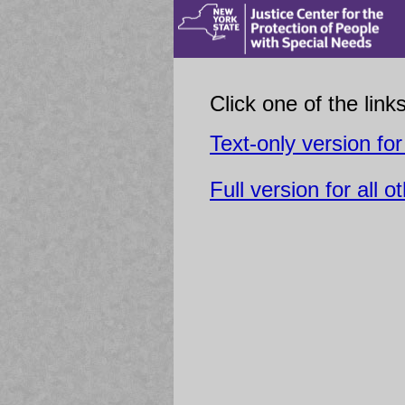
Click one of the link
Text-only version for
Full version for all o